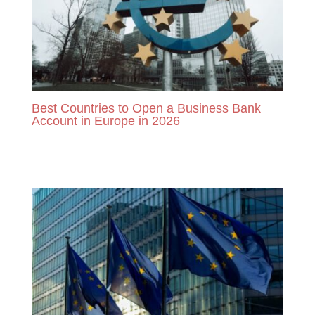
Best Countries to Open a Business Bank
Account in Europe in 2026
READ MORE