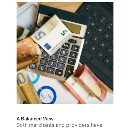
A Balanced View
Both merchants and providers have