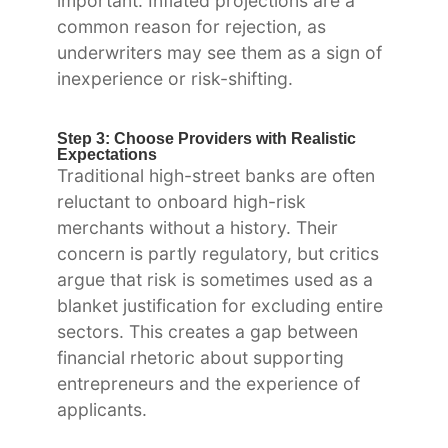
important. Inflated projections are a
common reason for rejection, as
underwriters may see them as a sign of
inexperience or risk-shifting.
Step 3: Choose Providers with Realistic
Expectations
Traditional high-street banks are often
reluctant to onboard high-risk
merchants without a history. Their
concern is partly regulatory, but critics
argue that risk is sometimes used as a
blanket justification for excluding entire
sectors. This creates a gap between
financial rhetoric about supporting
entrepreneurs and the experience of
applicants.