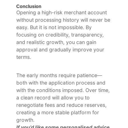
Conclusion
Opening a high-risk merchant account
without processing history will never be
easy. But it is not impossible. By
focusing on credibility, transparency,
and realistic growth, you can gain
approval and gradually improve your
terms.
The early months require patience—
both with the application process and
with the conditions imposed. Over time,
a clean record will allow you to
renegotiate fees and reduce reserves,
creating a more stable platform for
growth.
If you’d like some personalised advice