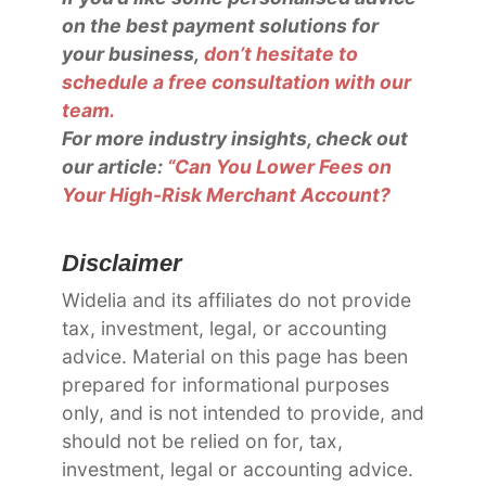
on the best payment solutions for
your business,
don’t hesitate to
schedule a free consultation with our
team.
For more industry insights, check out
our article:
“Can You Lower Fees on
Your High-Risk Merchant Account?
Disclaimer
Widelia and its affiliates do not provide
tax, investment, legal, or accounting
advice. Material on this page has been
prepared for informational purposes
only, and is not intended to provide, and
should not be relied on for, tax,
investment, legal or accounting advice.