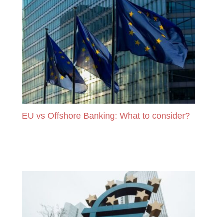
EU vs Offshore Banking: What to consider?
READ MORE