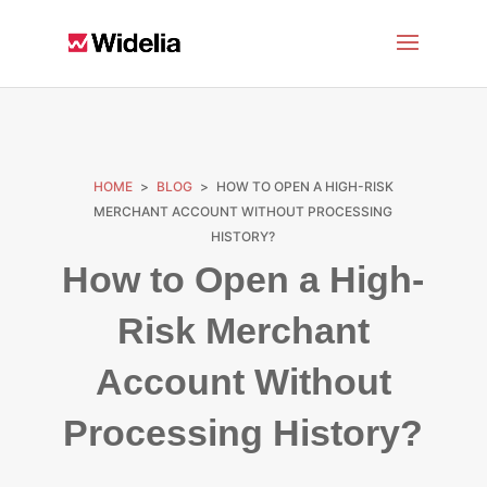
HOME
>
BLOG
>
HOW TO OPEN A HIGH-RISK
MERCHANT ACCOUNT WITHOUT PROCESSING
HISTORY?
How to Open a High-
Risk Merchant
Account Without
Processing History?