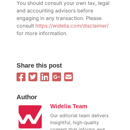
You should consult your own tax, legal
and accounting advisors before
engaging in any transaction. Please
consult
https://widelia.com/disclaimer/
for more information.
Share this post
Author
Widelia Team
Our editorial team delivers
insightful, high-quality
content that informs and