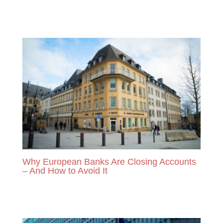
READ MORE
Why European Banks Are Closing Accounts
– And How to Avoid It
READ MORE