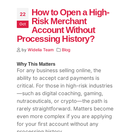
How to Open a High-
22
Risk Merchant
Oct
Account Without
Processing History?
by
Widelia Team
Blog
Why This Matters
For any business selling online, the
ability to accept card payments is
critical. For those in high-risk industries
—such as digital coaching, gaming,
nutraceuticals, or crypto—the path is
rarely straightforward. Matters become
even more complex if you are applying
for your first account without any
processing history.