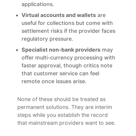
applications.
Virtual accounts and wallets
are
useful for collections but come with
settlement risks if the provider faces
regulatory pressure.
Specialist non-bank providers
may
offer multi-currency processing with
faster approval, though critics note
that customer service can feel
remote once issues arise.
None of these should be treated as
permanent solutions. They are interim
steps while you establish the record
that mainstream providers want to see.