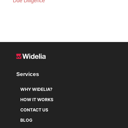
Due Diligence
READ MORE
Services
WHY WIDELIA?
HOW IT WORKS
CONTACT US
BLOG