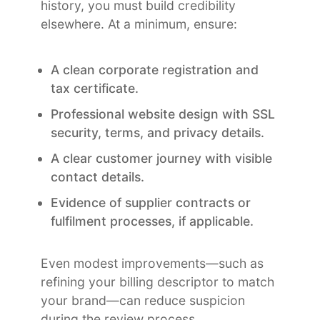
history, you must build credibility
elsewhere. At a minimum, ensure:
A clean corporate registration and
tax certificate.
Professional website design with SSL
security, terms, and privacy details.
A clear customer journey with visible
contact details.
Evidence of supplier contracts or
fulfilment processes, if applicable.
Even modest improvements—such as
refining your billing descriptor to match
your brand—can reduce suspicion
during the review process.