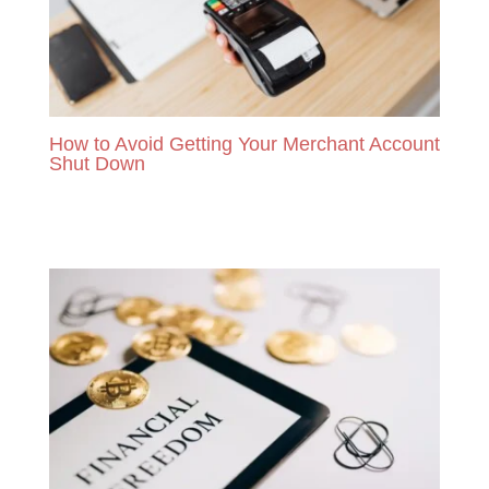
How to Avoid Getting Your Merchant Account
Shut Down
READ MORE