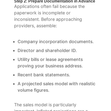
Step 2: Prepare Documentation in Advance
Applications often fail because the
paperwork is incomplete or
inconsistent. Before approaching
providers, assemble:
Company incorporation documents.
Director and shareholder ID.
Utility bills or lease agreements
proving your business address.
Recent bank statements.
A projected sales model with realistic
volume figures.
The sales model is particularly