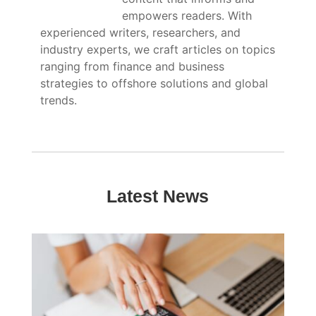
empowers readers. With
experienced writers, researchers, and
industry experts, we craft articles on topics
ranging from finance and business
strategies to offshore solutions and global
trends.
Latest News