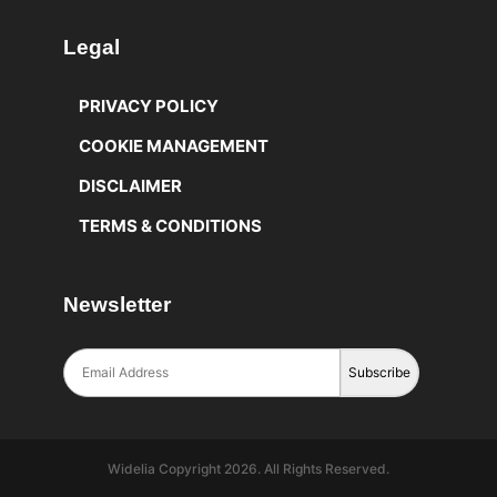
Legal
PRIVACY POLICY
COOKIE MANAGEMENT
DISCLAIMER
TERMS & CONDITIONS
Newsletter
Widelia Copyright 2026. All Rights Reserved.