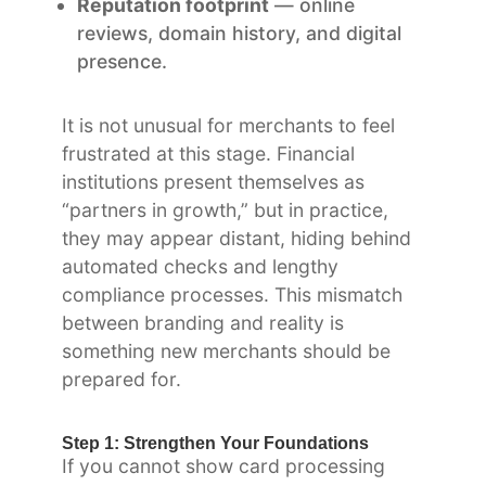
Reputation footprint
— online
reviews, domain history, and digital
presence.
It is not unusual for merchants to feel
frustrated at this stage. Financial
institutions present themselves as
“partners in growth,” but in practice,
they may appear distant, hiding behind
automated checks and lengthy
compliance processes. This mismatch
between branding and reality is
something new merchants should be
prepared for.
Step 1: Strengthen Your Foundations
If you cannot show card processing