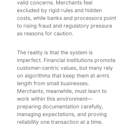
valid concerns. Merchants feel
excluded by rigid rules and hidden
costs, while banks and processors point
to rising fraud and regulatory pressure
as reasons for caution.
The reality is that the system is
imperfect. Financial institutions promote
customer-centric values, but many rely
on algorithms that keep them at arm’s
length from small businesses.
Merchants, meanwhile, must learn to
work within this environment—
preparing documentation carefully,
managing expectations, and proving
reliability one transaction at a time.