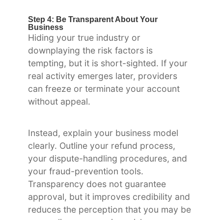
Step 4: Be Transparent About Your
Business
Hiding your true industry or
downplaying the risk factors is
tempting, but it is short-sighted. If your
real activity emerges later, providers
can freeze or terminate your account
without appeal.
Instead, explain your business model
clearly. Outline your refund process,
your dispute-handling procedures, and
your fraud-prevention tools.
Transparency does not guarantee
approval, but it improves credibility and
reduces the perception that you may be