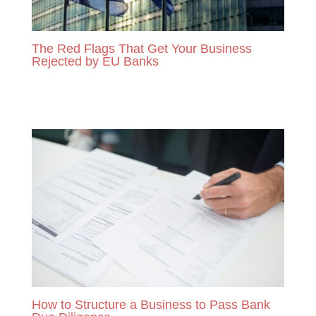
The Red Flags That Get Your Business
Rejected by EU Banks
READ MORE
How to Structure a Business to Pass Bank