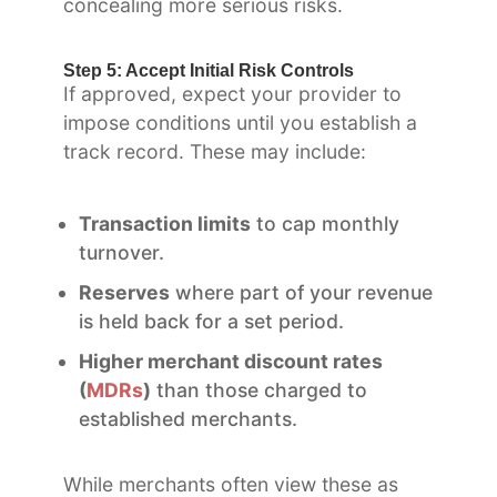
concealing more serious risks.
Step 5: Accept Initial Risk Controls
If approved, expect your provider to
impose conditions until you establish a
track record. These may include:
Transaction limits
to cap monthly
turnover.
Reserves
where part of your revenue
is held back for a set period.
Higher merchant discount rates
(
MDRs
)
than those charged to
established merchants.
While merchants often view these as