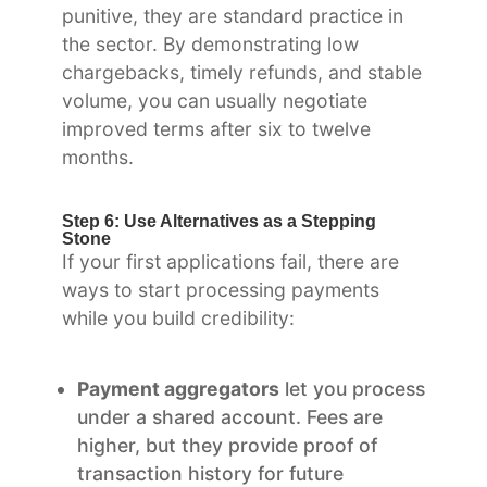
punitive, they are standard practice in
the sector. By demonstrating low
chargebacks, timely refunds, and stable
volume, you can usually negotiate
improved terms after six to twelve
months.
Step 6: Use Alternatives as a Stepping
Stone
If your first applications fail, there are
ways to start processing payments
while you build credibility:
Payment aggregators
let you process
under a shared account. Fees are
higher, but they provide proof of
transaction history for future