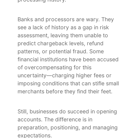
Banks and processors are wary. They
see a lack of history as a gap in risk
assessment, leaving them unable to
predict chargeback levels, refund
patterns, or potential fraud. Some
financial institutions have been accused
of overcompensating for this
uncertainty—charging higher fees or
imposing conditions that can stifle small
merchants before they find their feet.
Still, businesses do succeed in opening
accounts. The difference is in
preparation, positioning, and managing
expectations.