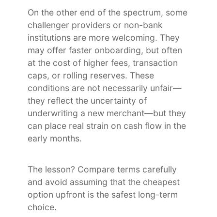
On the other end of the spectrum, some
challenger providers or non-bank
institutions are more welcoming. They
may offer faster onboarding, but often
at the cost of higher fees, transaction
caps, or rolling reserves. These
conditions are not necessarily unfair—
they reflect the uncertainty of
underwriting a new merchant—but they
can place real strain on cash flow in the
early months.
The lesson? Compare terms carefully
and avoid assuming that the cheapest
option upfront is the safest long-term
choice.