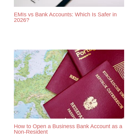
EMIs vs Bank Accounts: Which Is Safer in
2026?
READ MORE
How to Open a Business Bank Account as a
Non-Resident