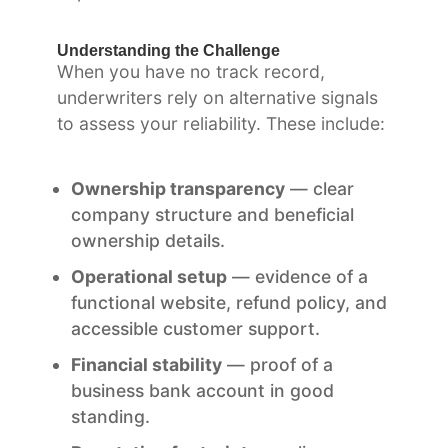
Understanding the Challenge
When you have no track record,
underwriters rely on alternative signals
to assess your reliability. These include:
Ownership transparency
— clear
company structure and beneficial
ownership details.
Operational setup
— evidence of a
functional website, refund policy, and
accessible customer support.
Financial stability
— proof of a
business bank account in good
standing.