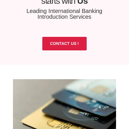
starts with
Us
Leading International Banking
Introduction Services
CONTACT US !