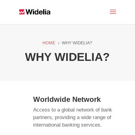
HOME
WHY WIDELIA?
5
WHY WIDELIA?
Worldwide Network
Access to a global network of bank
partners, providing a wide range of
international banking services.