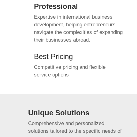
Professional
Expertise in international business
development, helping entrepreneurs
navigate the complexities of expanding
their businesses abroad.
Best Pricing
Competitive pricing and flexible
service options
Unique Solutions
Comprehensive and personalized
solutions tailored to the specific needs of