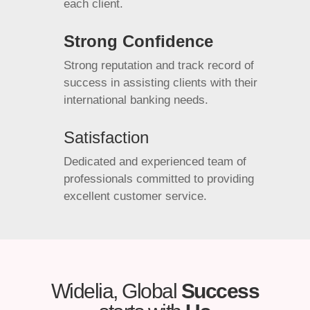
each client.
Strong Confidence
Strong reputation and track record of
success in assisting clients with their
international banking needs.
Satisfaction
Dedicated and experienced team of
professionals committed to providing
excellent customer service.
Widelia, Global
Success