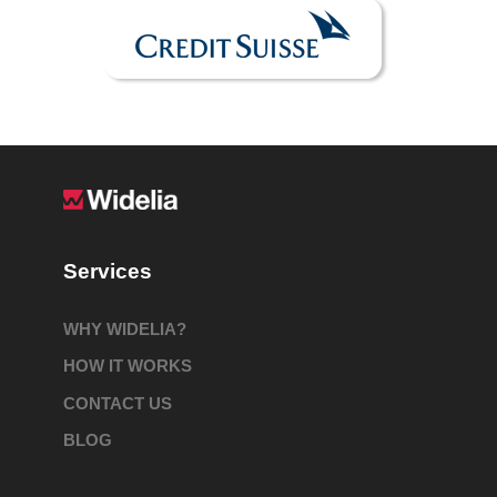
Services
WHY WIDELIA?
HOW IT WORKS
CONTACT US
BLOG