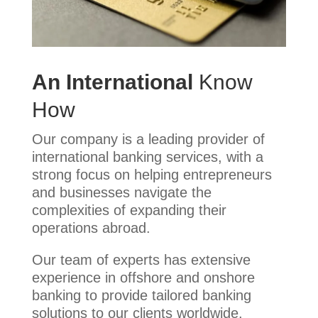
An International
Know
How
Our company is a leading provider of
international banking services, with a
strong focus on helping entrepreneurs
and businesses navigate the
complexities of expanding their
operations abroad.
Our team of experts has extensive
experience in offshore and onshore
banking to provide tailored banking
solutions to our clients worldwide.