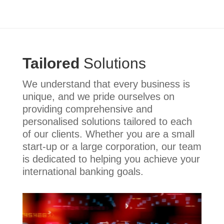
Tailored
Solutions
We understand that every business is
unique, and we pride ourselves on
providing comprehensive and
personalised solutions tailored to each
of our clients. Whether you are a small
start-up or a large corporation, our team
is dedicated to helping you achieve your
international banking goals.