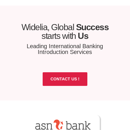
Widelia, Global
Success
starts with
Us
Leading International Banking
Introduction Services
CONTACT US !