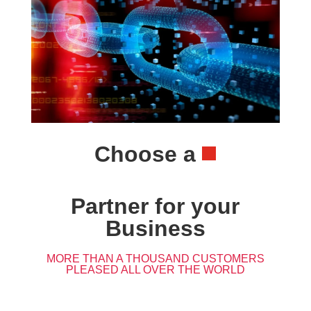
Choose a
Partner for your
Business
MORE THAN A THOUSAND CUSTOMERS
PLEASED ALL OVER THE WORLD