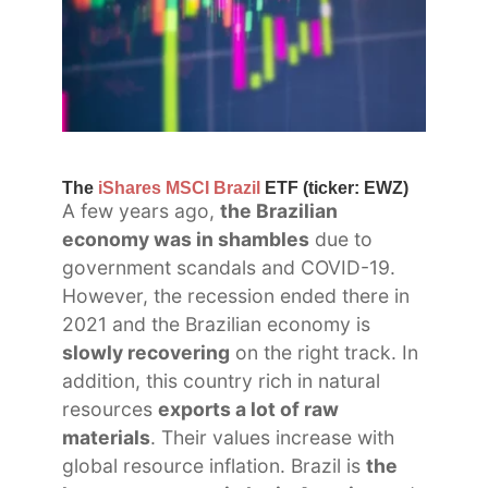
The
iShares MSCI Brazil
ETF (ticker: EWZ)
A few years ago,
the Brazilian
economy was in shambles
due to
government scandals and COVID-19.
However, the recession ended there in
2021 and the Brazilian economy is
slowly recovering
on the right track. In
addition, this country rich in natural
resources
exports a lot of raw
materials
. Their values increase with
global resource inflation. Brazil is
the