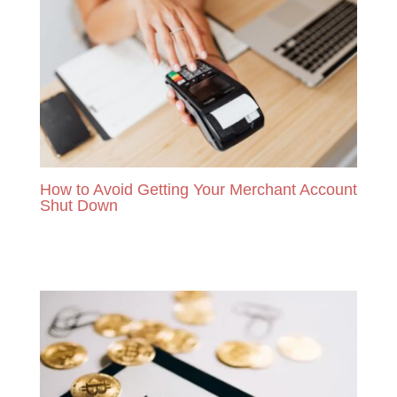
How to Avoid Getting Your Merchant Account
Shut Down
READ MORE