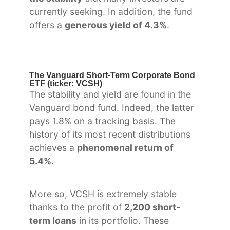
currently seeking. In addition, the fund
offers a
generous yield of 4.3%
.
The Vanguard Short-Term Corporate Bond
ETF (ticker: VCSH)
The stability and yield are found in the
Vanguard bond fund. Indeed, the latter
pays 1.8% on a tracking basis. The
history of its most recent distributions
achieves a
phenomenal return of
5.4%
.
More so, VCSH is extremely stable
thanks to the profit of
2,200 short-
term loans
in its portfolio. These