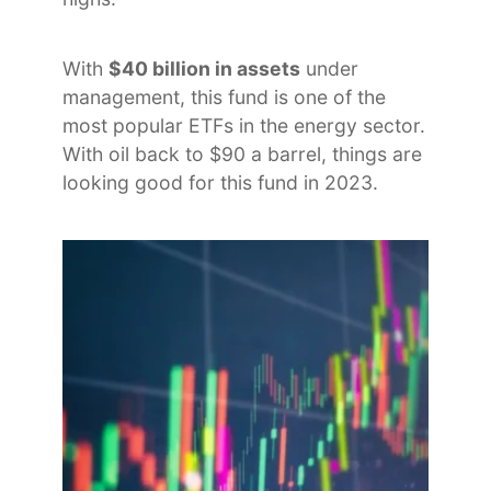
With
$40 billion in assets
under
management, this fund is one of the
most popular ETFs in the energy sector.
With oil back to $90 a barrel, things are
looking good for this fund in 2023.