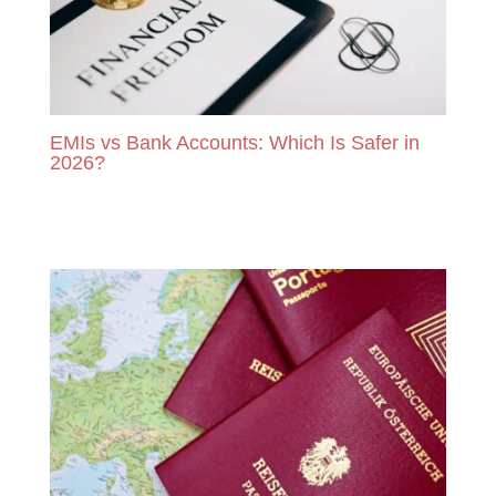
EMIs vs Bank Accounts: Which Is Safer in
2026?
READ MORE