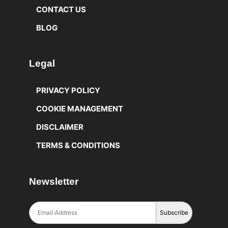
CONTACT US
BLOG
Legal
PRIVACY POLICY
COOKIE MANAGEMENT
DISCLAIMER
TERMS & CONDITIONS
Newsletter