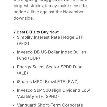
biggest stocks, it may make sense to
hedge a little against the November
downside.
7 Best ETFs to Buy Now:
Simplify Interest Rate Hedge ETF
(PFIX)
Invesco DB US Dollar Index Bullish
Fund (UUP)
Energy Select Sector SPDR Fund
(XLE)
iShares MSCI Brazil ETF (EWZ)
Invesco S&P 500 High Dividend Low
Volatility ETF (SPHD)
Vanguard Short-Term Corporate