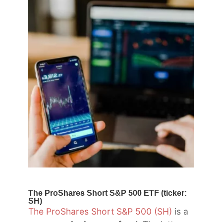
The ProShares Short S&P 500 ETF (ticker:
SH)
The ProShares Short S&P 500 (SH)
is a