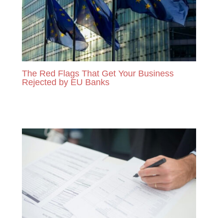
The Red Flags That Get Your Business
Rejected by EU Banks
READ MORE