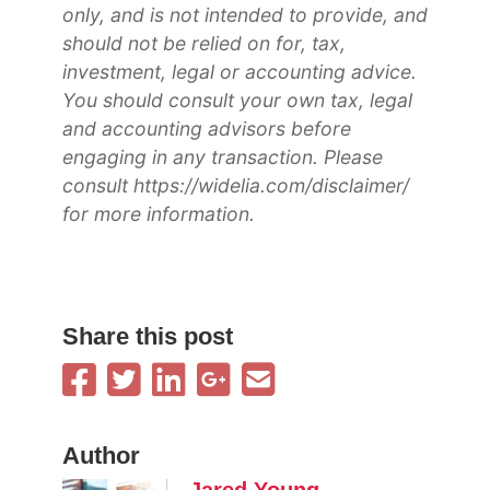
only, and is not intended to provide, and
should not be relied on for, tax,
investment, legal or accounting advice.
You should consult your own tax, legal
and accounting advisors before
engaging in any transaction. Please
consult https://widelia.com/disclaimer/
for more information.
Share this post
Author