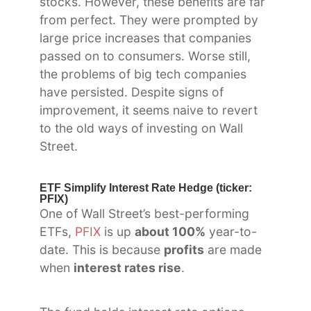
stocks. However, these benefits are far
from perfect. They were prompted by
large price increases that companies
passed on to consumers. Worse still,
the problems of big tech companies
have persisted. Despite signs of
improvement, it seems naive to revert
to the old ways of investing on Wall
Street.
ETF Simplify Interest Rate Hedge (ticker:
PFIX)
One of Wall Street’s best-performing
ETFs,
PFIX
is up
about 100%
year-to-
date. This is because
profits
are made
when
interest rates rise
.