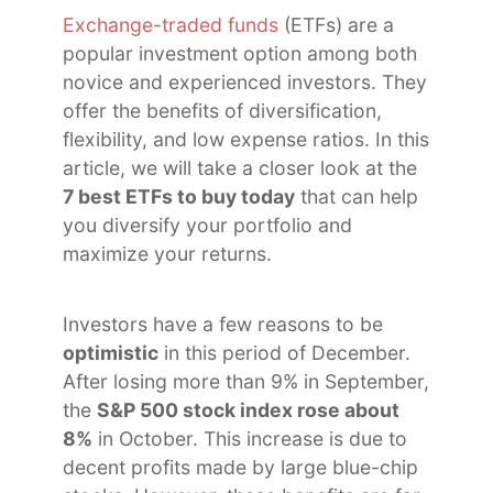
Exchange-traded funds
(ETFs) are a
popular investment option among both
novice and experienced investors. They
offer the benefits of diversification,
flexibility, and low expense ratios. In this
article, we will take a closer look at the
7 best ETFs to buy today
that can help
you diversify your portfolio and
maximize your returns.
Investors have a few reasons to be
optimistic
in this period of December.
After losing more than 9% in September,
the
S&P 500 stock index rose about
8%
in October. This increase is due to
decent profits made by large blue-chip