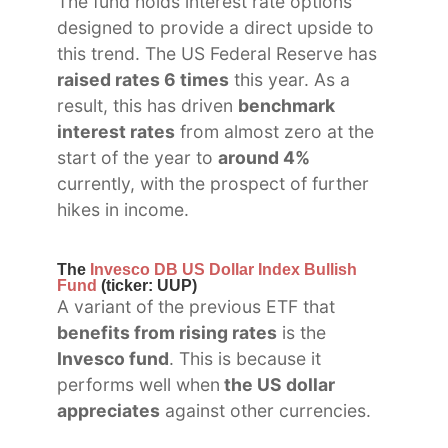
The fund holds interest rate options
designed to provide a direct upside to
this trend. The US Federal Reserve has
raised rates 6 times
this year. As a
result, this has driven
benchmark
interest rates
from almost zero at the
start of the year to
around 4%
currently, with the prospect of further
hikes in income.
The
Invesco DB US Dollar Index Bullish
Fund
(ticker: UUP)
A variant of the previous ETF that
benefits from rising rates
is the
Invesco fund
. This is because it
performs well when
the US dollar
appreciates
against other currencies.