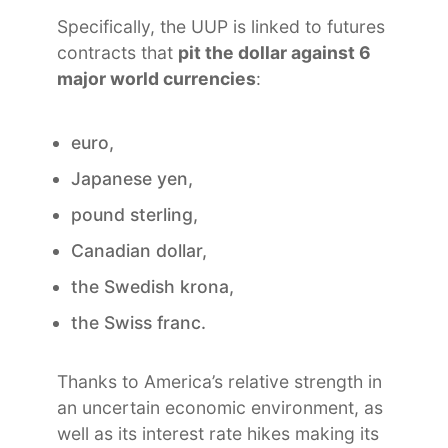
Specifically, the UUP is linked to futures
contracts that
pit the dollar against 6
major world currencies
:
euro,
Japanese yen,
pound sterling,
Canadian dollar,
the Swedish krona,
the Swiss franc.
Thanks to America’s relative strength in
an uncertain economic environment, as
well as its interest rate hikes making its