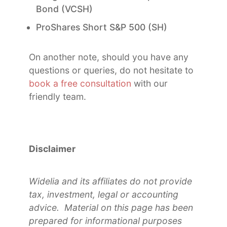
Bond (VCSH)
ProShares Short S&P 500 (SH)
On another note, should you have any
questions or queries, do not hesitate to
book a free consultation
with our
friendly team.
Disclaimer
Widelia and its affiliates do not provide
tax, investment, legal or accounting
advice. Material on this page has been
prepared for informational purposes