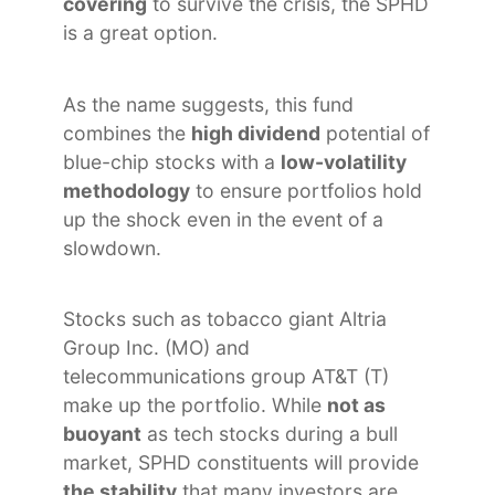
covering
to survive the crisis, the SPHD
is a great option.
As the name suggests, this fund
combines the
high dividend
potential of
blue-chip stocks with a
low-volatility
methodology
to ensure portfolios hold
up the shock even in the event of a
slowdown.
Stocks such as tobacco giant Altria
Group Inc. (MO) and
telecommunications group AT&T (T)
make up the portfolio. While
not as
buoyant
as tech stocks during a bull
market, SPHD constituents will provide
the stability
that many investors are