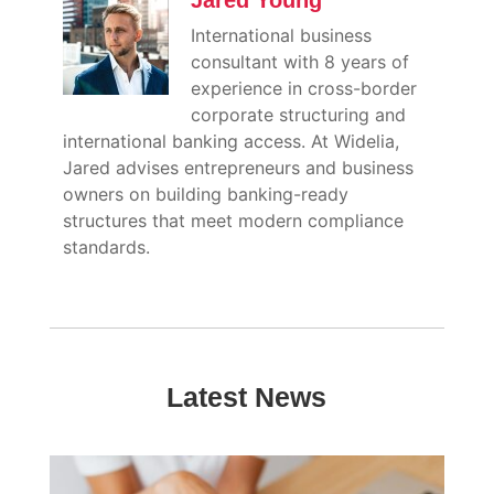
Jared Young
International business
consultant with 8 years of
experience in cross-border
corporate structuring and
international banking access. At Widelia,
Jared advises entrepreneurs and business
owners on building banking-ready
structures that meet modern compliance
standards.
Latest News