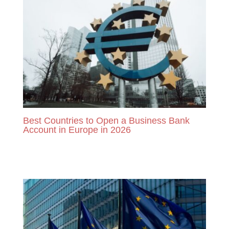
Best Countries to Open a Business Bank
Account in Europe in 2026
READ MORE