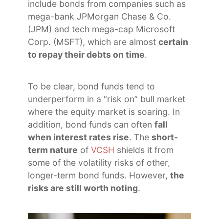
include bonds from companies such as
mega-bank JPMorgan Chase & Co.
(JPM) and tech mega-cap Microsoft
Corp. (MSFT), which are almost
certain
to repay their debts on time
.
To be clear, bond funds tend to
underperform in a “risk on” bull market
where the equity market is soaring. In
addition, bond funds can often
fall
when interest rates rise
. The
short-
term nature
of
VCSH
shields it from
some of the volatility risks of other,
longer-term bond funds. However,
the
risks are still worth noting
.