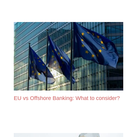
READ MORE
EU vs Offshore Banking: What to consider?
READ MORE