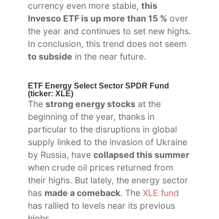
currency even more stable,
this
Invesco ETF is up more than 15 %
over
the year and continues to set new highs.
In conclusion, this trend does not seem
to subside
in the near future.
ETF Energy Select Sector SPDR Fund
(ticker: XLE)
The
strong energy stocks
at the
beginning of the year, thanks in
particular to the disruptions in global
supply linked to the invasion of Ukraine
by Russia, have
collapsed this summer
when crude oil prices returned from
their highs. But lately, the energy sector
has
made a comeback
. The
XLE fund
has rallied to levels near its previous
highs.