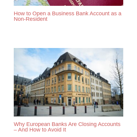
How to Open a Business Bank Account as a
Non-Resident
READ MORE
Why European Banks Are Closing Accounts
– And How to Avoid It