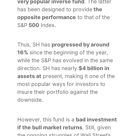
very popular inverse fund
. The latter
has been designed to provide
the
opposite performance
to that of the
S&P
500
Index.
Thus, SH has
progressed by around
16%
since the beginning of the year,
while the S&P has evolved in the same
direction. SH has nearly
$4 billion in
assets at
present, making it one of the
most popular ways for investors to
insure their portfolio against the
downside.
However, this fund is a
bad investment
if the bull market returns
. Still, given
the ongoing struggles of Wall Street’s