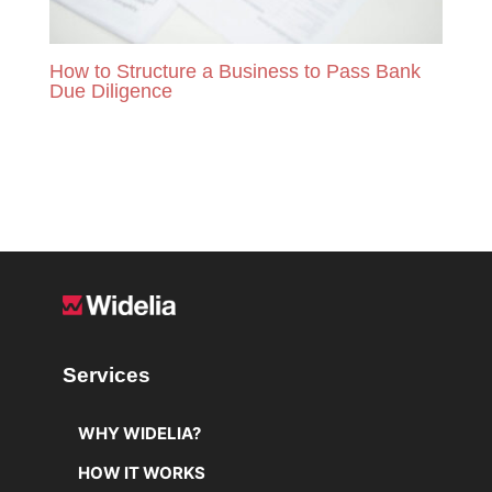
How to Structure a Business to Pass Bank
Due Diligence
READ MORE
Services
WHY WIDELIA?
HOW IT WORKS