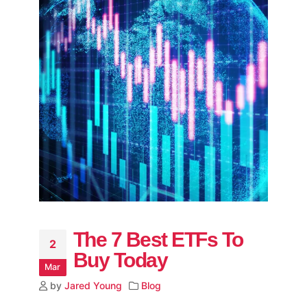
The 7 Best ETFs To
2
Buy Today
Mar
by
Jared Young
Blog