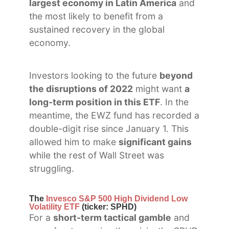
largest economy in Latin America
and
the most likely to benefit from a
sustained recovery in the global
economy.
Investors looking to the future
beyond
the disruptions of 2022
might want
a
long-term position in this ETF
. In the
meantime, the EWZ fund has recorded a
double-digit rise since January 1. This
allowed him to make
significant gains
while the rest of Wall Street was
struggling.
The
Invesco S&P 500 High Dividend Low
Volatility ETF
(ticker: SPHD)
For a
short-term tactical gamble
and