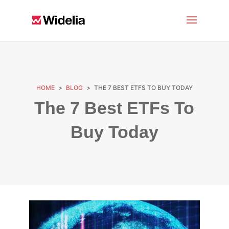
HOME
>
BLOG
>
THE 7 BEST ETFS TO BUY TODAY
The 7 Best ETFs To
Buy Today