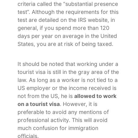
criteria called the “substantial presence
test”. Although the requirements for this
test are detailed on the IRS website, in
general, if you spend more than 120
days per year on average in the United
States, you are at risk of being taxed.
It should be noted that working under a
tourist visa is still in the gray area of ​​the
law. As long as a worker is not tied to a
US employer or the income received is
not from the US, he is
allowed to work
on a tourist visa
. However, it is
preferable to avoid any mentions of
professional activity. This will avoid
much confusion for immigration
officials.