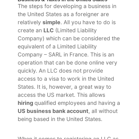
The steps for developing a business in
the United States as a foreigner are
relatively
simple
. All you have to do is
create an
LLC
(Limited Liability
Company) which can be considered the
equivalent of a Limited Liability
Company – SARL in France. This is an
operation that can be done online very
quickly. An LLC does not provide
access to a visa to work in the United
States. It is, however, a great way to
access the US market. This allows
hiring
qualified employees and having a
US business bank account
, all without
being based in the United States.
When it comes to registering an LLC as