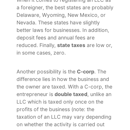
a foreigner, the best states are probably
Delaware, Wyoming, New Mexico, or
Nevada. These states have slightly
better laws for businesses. In addition,
deposit fees and annual fees are
reduced. Finally,
state taxes
are low or,
in some cases, zero.
Another possibility is the
C-corp
. The
difference lies in how the business and
the owner are taxed. With a C-corp, the
entrepreneur is
double taxed
, unlike an
LLC which is taxed only once on the
profits of the business (note: the
taxation of an LLC may vary depending
on whether the activity is carried out