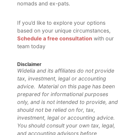
nomads and ex-pats.
If you’d like to explore your options
based on your unique circumstances,
Schedule a free consultation
with our
team today
Disclaimer
Widelia and its affiliates do not provide
tax, investment, legal or accounting
advice. Material on this page has been
prepared for informational purposes
only, and is not intended to provide, and
should not be relied on for, tax,
investment, legal or accounting advice.
You should consult your own tax, legal,
and accounting advisors before