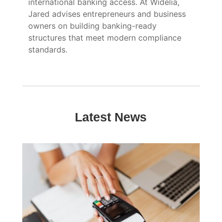
international banking access. At Widelia,
Jared advises entrepreneurs and business
owners on building banking-ready
structures that meet modern compliance
standards.
Latest News