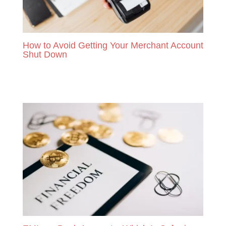
How to Avoid Getting Your Merchant Account
Shut Down
READ MORE