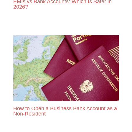
EMIs vs Bank Accounts: Which Is Safer in
2026?
READ MORE
How to Open a Business Bank Account as a
Non-Resident