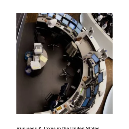
Business & Taxes in the United States