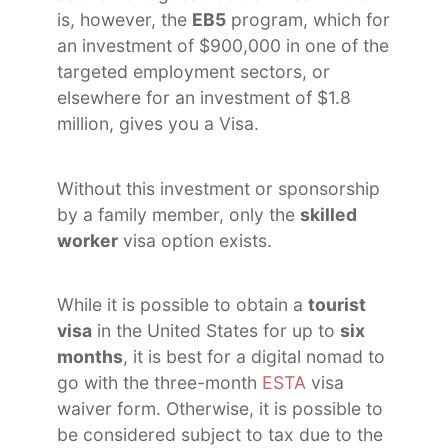
is, however, the
EB5
program, which for
an investment of $900,000 in one of the
targeted employment sectors, or
elsewhere for an investment of $1.8
million, gives you a Visa.
Without this investment or sponsorship
by a family member, only the
skilled
worker
visa option exists.
While it is possible to obtain a
tourist
visa
in the United States for up to
six
months
, it is best for a digital nomad to
go with the three-month
ESTA
visa
waiver form. Otherwise, it is possible to
be considered subject to tax due to the