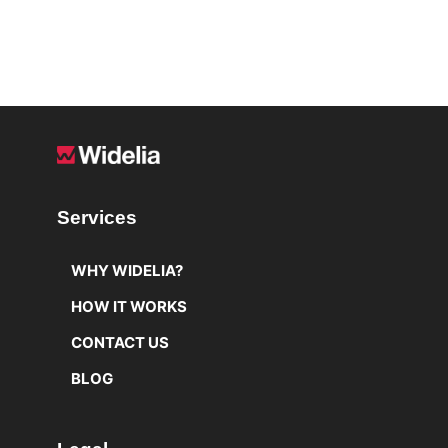
READ MORE
Services
WHY WIDELIA?
HOW IT WORKS
CONTACT US
BLOG