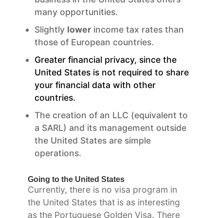
many opportunities.
Slightly
lower
income tax rates than
those of European countries.
Greater financial privacy, since the
United States is not required to share
your financial data with other
countries.
The creation of an LLC (equivalent to
a SARL) and its management outside
the United States are simple
operations.
Going to the United States
Currently, there is no visa program in
the United States that is as interesting
as the Portuguese Golden Visa. There