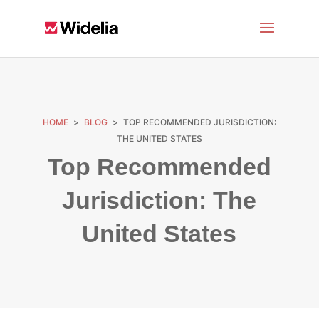
HOME
>
BLOG
>
TOP RECOMMENDED JURISDICTION:
THE UNITED STATES
Top Recommended
Jurisdiction: The
United States