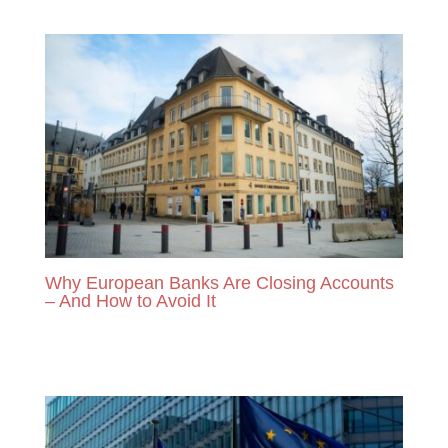
READ MORE
Why European Banks Are Closing Accounts
– And How to Avoid It
READ MORE