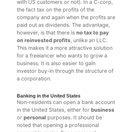
with US customers or not). In a C-corp,
the fact tax on the profits of the
company and again when the profits are
paid out as dividends. The advantage,
however, is that there is
no tax to pay
on reinvested profits
, unlike an LLC.
This makes it a more attractive solution
for a freelancer who wants to grow a
business. It is also easier to gain
investor buy-in through the structure of
a corporation.
Banking in the United States
Non-residents can open a bank account
in the United States, either for
business
or
personal
purposes. It should be
noted that opening a professional