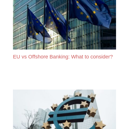
EU vs Offshore Banking: What to consider?
READ MORE