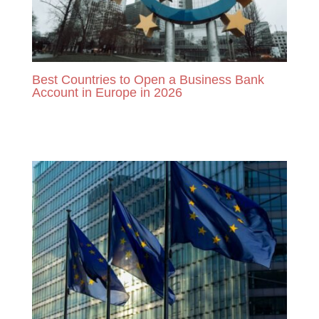
Best Countries to Open a Business Bank
Account in Europe in 2026
READ MORE