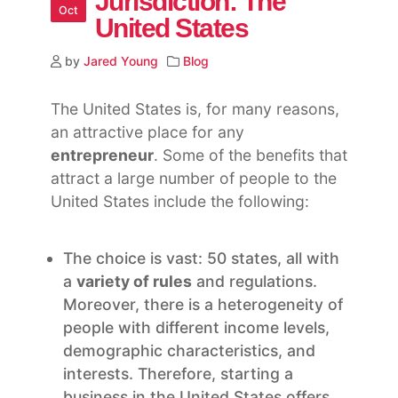
Jurisdiction: The
Oct
United States
by
Jared Young
Blog
The United States is, for many reasons,
an attractive place for any
entrepreneur
. Some of the benefits that
attract a large number of people to the
United States include the following:
The choice is vast: 50 states, all with
a
variety of rules
and regulations.
Moreover, there is a heterogeneity of
people with different income levels,
demographic characteristics, and
interests. Therefore, starting a
business in the United States offers