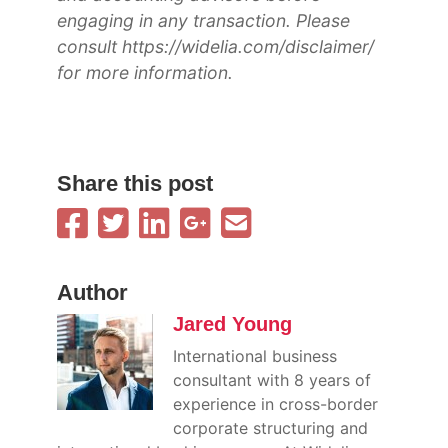
engaging in any transaction. Please
consult https://widelia.com/disclaimer/
for more information.
Share this post
Author
Jared Young
International business
consultant with 8 years of
experience in cross-border
corporate structuring and