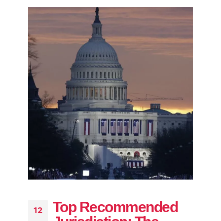
Top Recommended
12