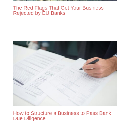
The Red Flags That Get Your Business
Rejected by EU Banks
READ MORE
How to Structure a Business to Pass Bank
Due Diligence