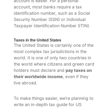
account is easier. For a personal
account, most banks require a tax
identification number, such as a Social
Security Number (SSN) or Individual
Taxpayer Identification Number (ITIN).
Taxes in the United States
The United States is certainly one of the
most complex tax jurisdictions in the
world. It is one of only two countries in
the world where citizens and green card
holders must declare and
pay taxes on
their worldwide income
, even if they
live abroad.
To make things easier, we’re planning to
write an in-depth tax guide for US