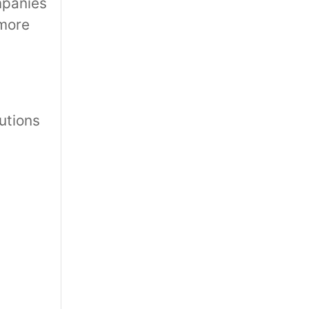
mpanies
 more
utions