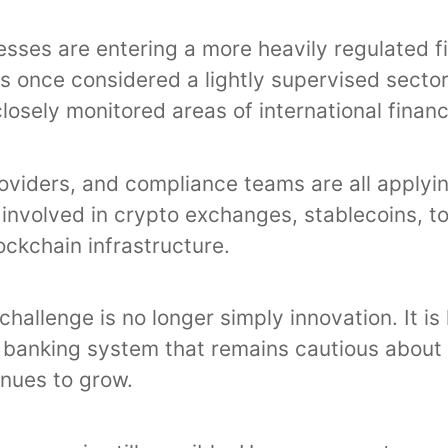
esses are entering a more heavily regulated f
 once considered a lightly supervised secto
osely monitored areas of international financ
oviders, and compliance teams are all applyi
 involved in crypto exchanges, stablecoins, t
ckchain infrastructure.
challenge is no longer simply innovation. It is
 banking system that remains cautious about 
inues to grow.