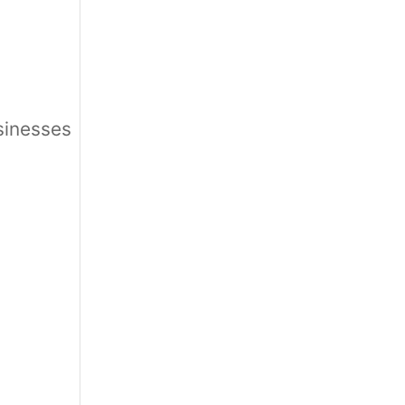
sinesses