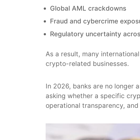
Global AML crackdowns
Fraud and cybercrime expos
Regulatory uncertainty acros
As a result, many internation
crypto-related businesses.
In 2026, banks are no longer a
asking whether a specific cry
operational transparency, and