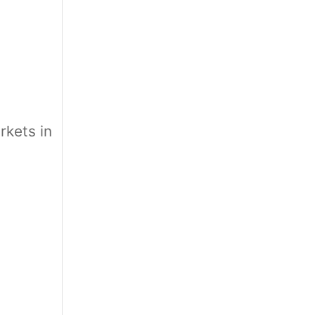
e
kets in