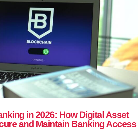
nking in 2026: How Digital Asset
ure and Maintain Banking Access