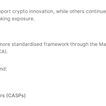
pport crypto innovation, while others continu
nking exposure.
ore standardised framework through the Mar
CA).
und:
ers (CASPs)