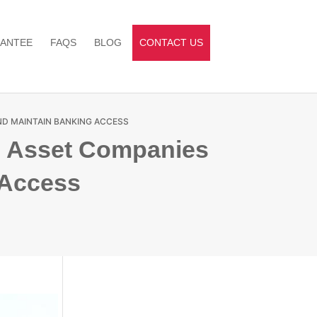
ANTEE
FAQS
BLOG
CONTACT US
ND MAINTAIN BANKING ACCESS
al Asset Companies
 Access